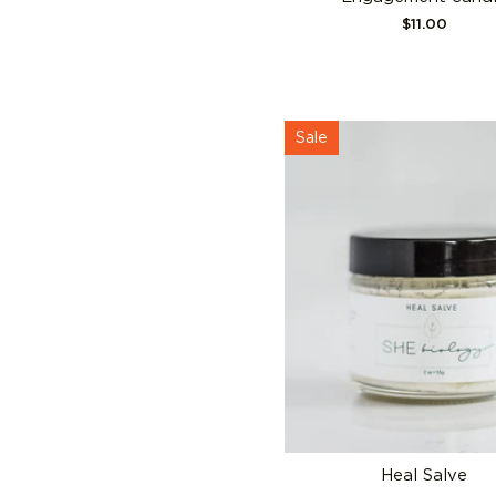
$11.00
Sale
Heal Salve