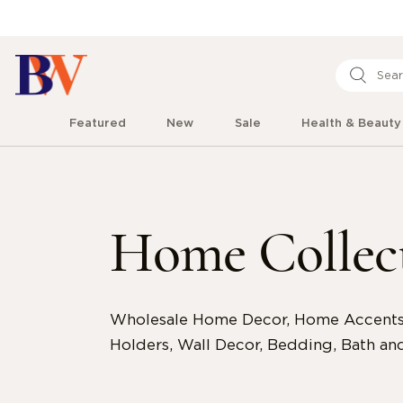
Featured
New
Sale
Health & Beauty
Home Collec
Wholesale Home Decor, Home Accents,
Holders, Wall Decor, Bedding, Bath and