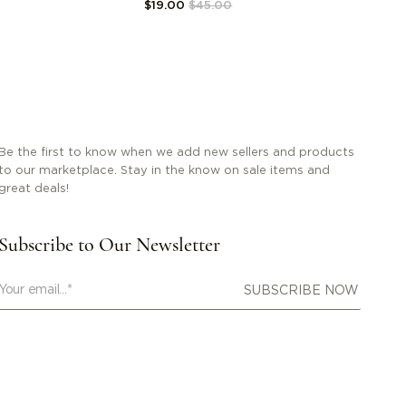
$19.00
$45.00
Be the first to know when we add new sellers and products
to our marketplace. Stay in the know on sale items and
great deals!
Subscribe to Our Newsletter
SUBSCRIBE NOW