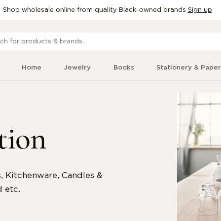
Shop wholesale online from quality Black-owned brands
Sign up
Home
Jewelry
Books
Stationery & Pape
tion
 Kitchenware, Candles &
 etc.