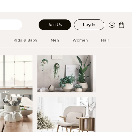
Join Us
Log In
r
Kids & Baby
Men
Women
Hair