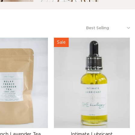
Sale
ench Lavender Tea
Intimate Lubricant