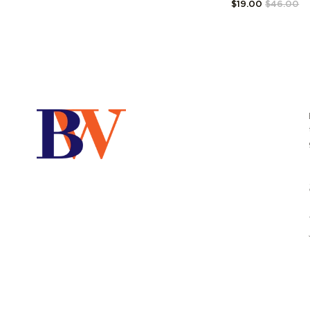
$19.00
$46.00