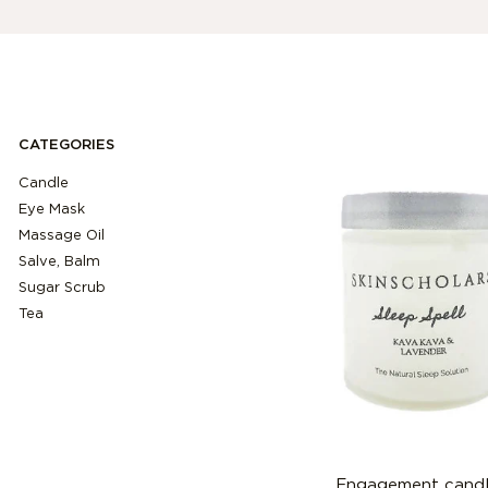
CATEGORIES
Candle
Eye Mask
Massage Oil
Salve, Balm
Sugar Scrub
Tea
Engagement cand