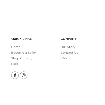
QUICK LINKS
COMPANY
Home
Our Story
Become a Seller
Contact Us
Shop Catalog
FAQ
Blog