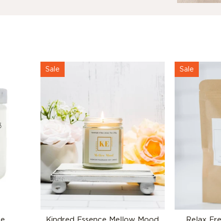
Sale
Sale
le
Kindred Essence Mellow Mood
Relax Fr