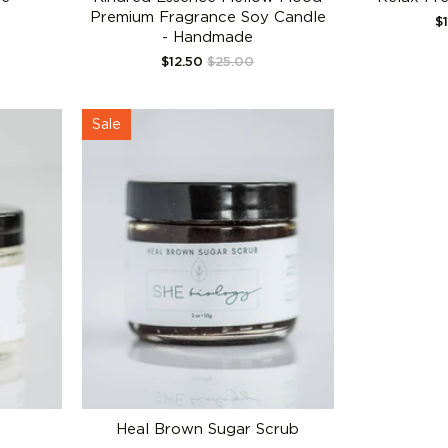
Premium Fragrance Soy Candle
$
- Handmade
$12.50
$25.00
Sale
Heal Brown Sugar Scrub