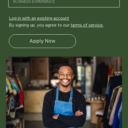
Log in with an existing account
By signing up, you agree to our
terms of service.
Apply Now