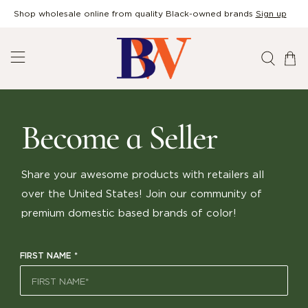
Shop wholesale online from quality Black-owned brands
Sign up
Become a Seller
Share your awesome products with retailers all
over the United States! Join our community of
premium domestic based brands of color!
FIRST NAME
*