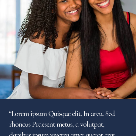
“Lorem ipsum Quisque elit. In arcu. Sed
rhoncus Praesent metus, a volutpat,
dapibus ipsum viverra amet auctor erat,