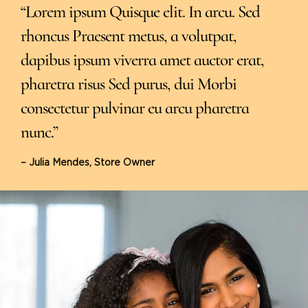
“Lorem ipsum Quisque elit. In arcu. Sed
rhoncus Praesent metus, a volutpat,
dapibus ipsum viverra amet auctor erat,
pharetra risus Sed purus, dui Morbi
consectetur pulvinar eu arcu pharetra
nunc.”
– Julia Mendes, Store Owner