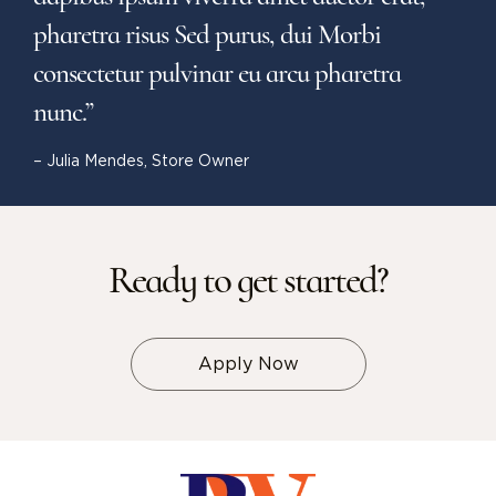
pharetra risus Sed purus, dui Morbi
consectetur pulvinar eu arcu pharetra
nunc.”
– Julia Mendes, Store Owner
Ready to get started?
Apply Now