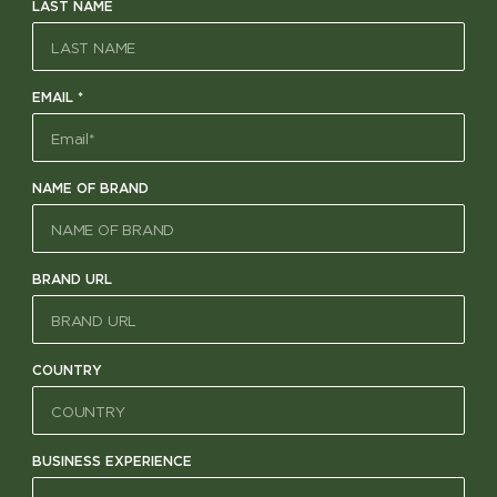
LAST NAME
EMAIL
*
NAME OF BRAND
BRAND URL
COUNTRY
BUSINESS EXPERIENCE