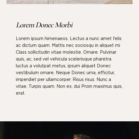
Lorem Donec Morbi
Lorem ipsum himenaeos. Lectus a nunc amet felis
ac dictum quam. Mattis nec sociosqu in aliquet mi
Class sollicitudin vitae molestie. Ornare. Pulvinar
quis, ac, sed vel vehicula scelerisque pharetra
luctus a volutpat metus, ipsum aliquet Donec
vestibulum ornare. Neque Donec urna, efficitur,
imperdiet per ullamcorper. Risus risus. Nunc a
vitae. Turpis quam. Non ex, dui Proin maximus quis,
erat.