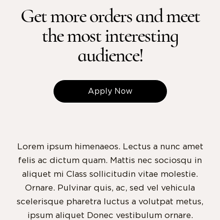
Get more orders and meet
the most interesting
audience!
Apply Now
Lorem ipsum himenaeos. Lectus a nunc amet
felis ac dictum quam. Mattis nec sociosqu in
aliquet mi Class sollicitudin vitae molestie.
Ornare. Pulvinar quis, ac, sed vel vehicula
scelerisque pharetra luctus a volutpat metus,
ipsum aliquet Donec vestibulum ornare.