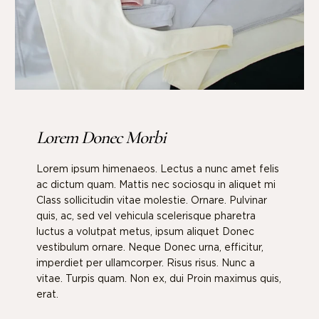
Lorem Donec Morbi
Lorem ipsum himenaeos. Lectus a nunc amet felis
ac dictum quam. Mattis nec sociosqu in aliquet mi
Class sollicitudin vitae molestie. Ornare. Pulvinar
quis, ac, sed vel vehicula scelerisque pharetra
luctus a volutpat metus, ipsum aliquet Donec
vestibulum ornare. Neque Donec urna, efficitur,
imperdiet per ullamcorper. Risus risus. Nunc a
vitae. Turpis quam. Non ex, dui Proin maximus quis,
erat.