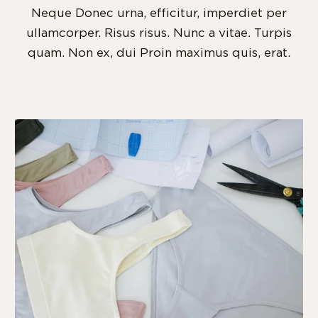
Neque Donec urna, efficitur, imperdiet per
ullamcorper. Risus risus. Nunc a vitae. Turpis
quam. Non ex, dui Proin maximus quis, erat.