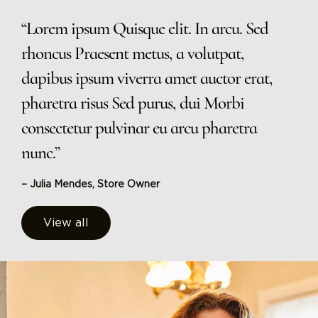
“Lorem ipsum Quisque elit. In arcu. Sed
rhoncus Praesent metus, a volutpat,
dapibus ipsum viverra amet auctor erat,
pharetra risus Sed purus, dui Morbi
consectetur pulvinar eu arcu pharetra
nunc.”
– Julia Mendes, Store Owner
View all