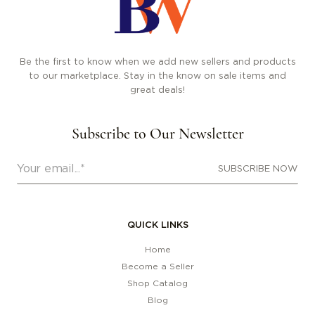
Be the first to know when we add new sellers and products
to our marketplace. Stay in the know on sale items and
great deals!
Subscribe to Our Newsletter
SUBSCRIBE NOW
QUICK LINKS
Home
Become a Seller
Shop Catalog
Blog