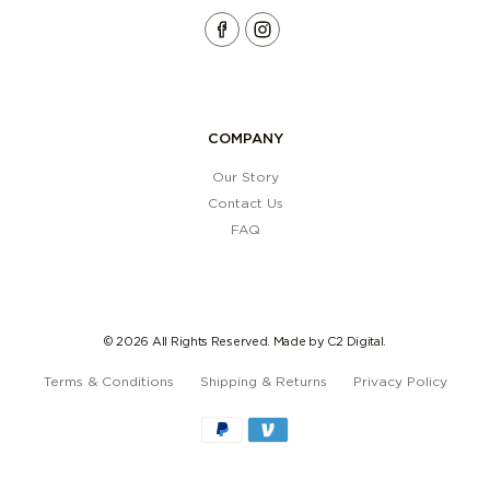
COMPANY
Our Story
Contact Us
FAQ
© 2026
All Rights Reserved. Made by
C2 Digital.
Terms & Conditions
Shipping & Returns
Privacy Policy