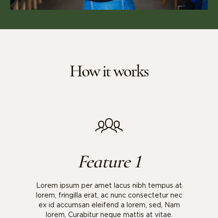
How it works
Feature 1
Lorem ipsum per amet lacus nibh tempus at
lorem, fringilla erat, ac nunc consectetur nec
ex id accumsan eleifend a lorem, sed, Nam
lorem, Curabitur neque mattis at vitae.