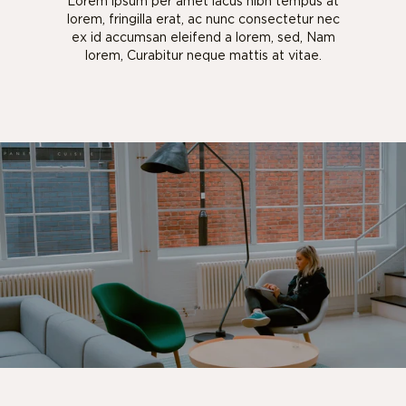
Lorem ipsum per amet lacus nibh tempus at
lorem, fringilla erat, ac nunc consectetur nec
ex id accumsan eleifend a lorem, sed, Nam
lorem, Curabitur neque mattis at vitae.