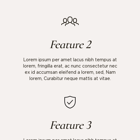
Feature 2
Lorem ipsum per amet lacus nibh tempus at
lorem, fringilla erat, ac nunc consectetur nec
ex id accumsan eleifend a lorem, sed, Nam
lorem, Curabitur neque mattis at vitae.
Feature 3