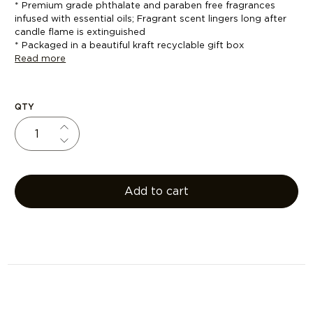
* Premium grade phthalate and paraben free fragrances
infused with essential oils; Fragrant scent lingers long after
candle flame is extinguished
* Packaged in a beautiful kraft recyclable gift box
Read more
QTY
Add to cart