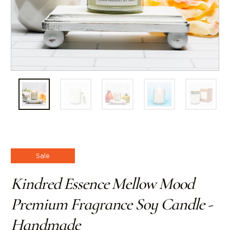
Sale
Kindred Essence Mellow Mood
Premium Fragrance Soy Candle -
Handmade