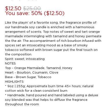
$12.50
$25.00
You save: 50% (
$12.50
)
Like the playin’ of a favorite song, the fragrance profile of
our handmade soy candle is enriched with a harmonious
arrangement of scents. Top notes of sweet and tart orange
marmalade intermingling with tamarind and honey permeate
the the air. The accompaniment of rich bourbon infused with
spices set an intoxicating mood as a base of smoky
tobacco softened with brown sugar put the final touch on
the composition.
Spirit: sweet, intoxicating
NOTES
Top - Orange Marmalade, Tamarind, Honey
Heart - Bourbon, Coumarin, Clove
Base - Brown Sugar, Tobacco
HIGHLIGHTS
* 9oz | 255g; Approximate burn time 45+ hours; natural
cotton wick for a clean consistent burn
* Handmade, hand poured and hand labeled using a deluxe
soy blended wax that helps to diffuse the fragrance
throughout the room