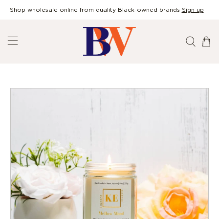
Shop wholesale online from quality Black-owned brands
Sign up