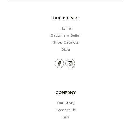
QUICK LINKS
Home
Become a Seller
Shop Catalog
Blog
COMPANY
Our Story
Contact Us
FAQ