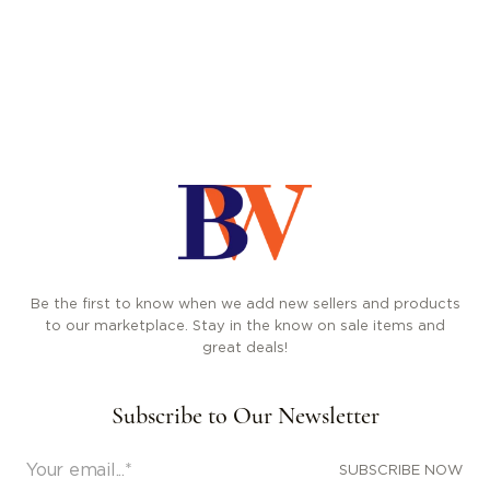
Be the first to know when we add new sellers and products
to our marketplace. Stay in the know on sale items and
great deals!
Subscribe to Our Newsletter
SUBSCRIBE NOW